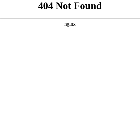
```html
```